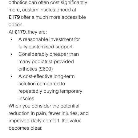
orthotics can often cost significantly 
more, custom insoles priced at 
£179
 offer a much more accessible 
option.
At 
£179
, they are:
A reasonable investment for 
fully customised support
Considerably cheaper than 
many podiatrist-provided 
orthotics (£600)
A cost-effective long-term 
solution compared to 
repeatedly buying temporary 
insoles
When you consider the potential 
reduction in pain, fewer injuries, and 
improved daily comfort, the value 
becomes clear.