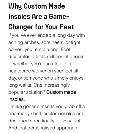
Why Custom Made 
Insoles Are a Game-
Changer for Your Feet
If you’ve ever ended a long day with 
aching arches, sore heels, or tight 
calves, you’re not alone. Foot 
discomfort affects millions of people
—whether you’re an athlete, a 
healthcare worker on your feet all 
day, or someone who simply enjoys 
long walks. One increasingly 
popular solution? 
Custom made 
insoles.
Unlike generic inserts you grab off a 
pharmacy shelf, custom insoles are 
designed specifically for 
your
 feet. 
And that personalised approach 