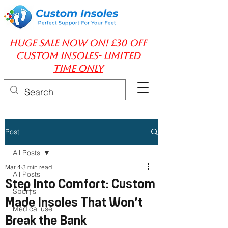
huge Sale Now On! £30 off
Custom insoles- limited
time only
Post
All Posts
Mar 4
3 min read
All Posts
Step Into Comfort: Custom
Spor†s
Made Insoles That Won’t
Medical use
Break the Bank