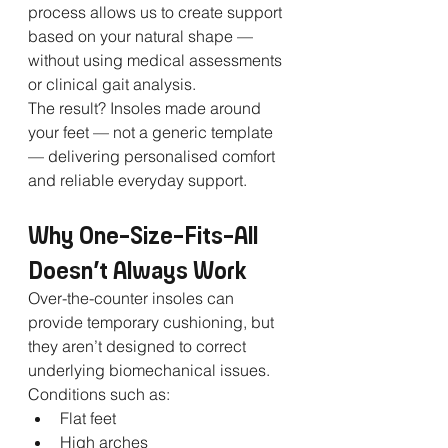
process allows us to create support 
based on your natural shape — 
without using medical assessments 
or clinical gait analysis.
The result? Insoles made around 
your feet — not a generic template 
— delivering personalised comfort 
and reliable everyday support.
Why One-Size-Fits-All 
Doesn’t Always Work
Over-the-counter insoles can 
provide temporary cushioning, but 
they aren’t designed to correct 
underlying biomechanical issues. 
Conditions such as:
Flat feet
High arches