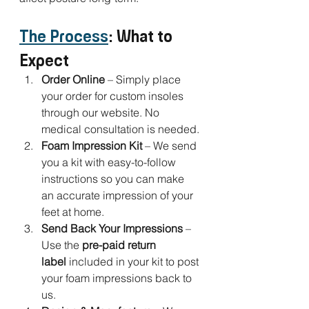
The Process
: What to 
Expect
Order Online
 – Simply place 
your order for custom insoles 
through our website. No 
medical consultation is needed.
Foam Impression Kit
 – We send 
you a kit with easy-to-follow 
instructions so you can make 
an accurate impression of your 
feet at home.
Send Back Your Impressions
 – 
Use the 
pre-paid return 
label
 included in your kit to post 
your foam impressions back to 
us.