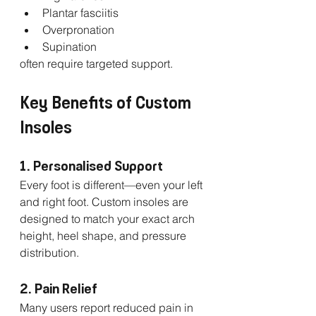
Plantar fasciitis
Overpronation
Supination
often require targeted support.
Key Benefits of Custom 
Insoles
1. Personalised Support
Every foot is different—even your left 
and right foot. Custom insoles are 
designed to match your exact arch 
height, heel shape, and pressure 
distribution.
2. Pain Relief
Many users report reduced pain in 