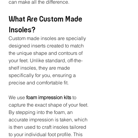
can make all the difference.
What Are Custom Made 
Insoles?
Custom made insoles are specially 
designed inserts created to match 
the unique shape and contours of 
your feet. Unlike standard, off-the-
shelf insoles, they are made 
specifically for you, ensuring a 
precise and comfortable fit.
We use 
foam impression kits
 to 
capture the exact shape of your feet. 
By stepping into the foam, an 
accurate impression is taken, which 
is then used to craft insoles tailored 
to your individual foot profile. This 