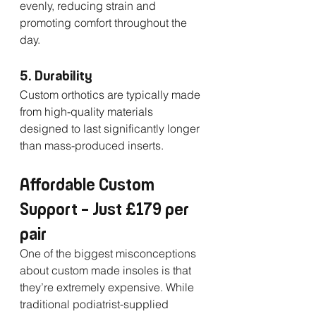
evenly, reducing strain and 
promoting comfort throughout the 
day.
5. Durability
Custom orthotics are typically made 
from high-quality materials 
designed to last significantly longer 
than mass-produced inserts.
Affordable Custom 
Support – Just £179 per 
pair
One of the biggest misconceptions 
about custom made insoles is that 
they’re extremely expensive. While 
traditional podiatrist-supplied 