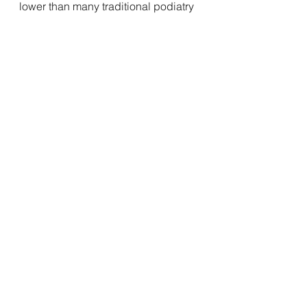
lower than many traditional podiatry 
routes.
Your feet support you every single 
day. Investing in them isn’t a luxury—
it’s a smart decision for your long-
term health and comfort.
Shop here
Custom made insoles, personalised/ 
engraved with your name and order 
number 