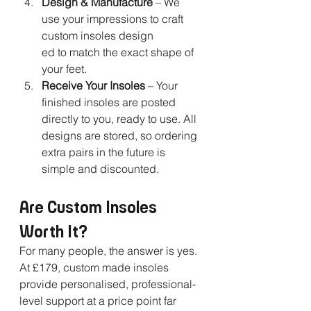
Design & Manufacture
 – We 
use your impressions to craft 
custom insoles design
ed to match the exact shape of 
your feet.
Receive Your Insoles
 – Your 
finished insoles are posted 
directly to you, ready to use. All 
designs are stored, so ordering 
extra pairs in the future is 
simple and discounted.
Are Custom Insoles 
Worth It?
For many people, the answer is yes. 
At £179, custom made insoles 
provide personalised, professional-
level support at a price point far 