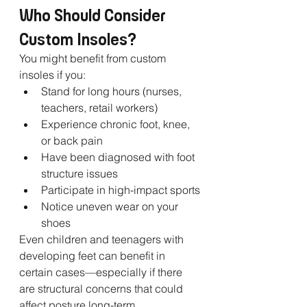
Who Should Consider 
Custom Insoles?
You might benefit from custom 
insoles if you:
Stand for long hours (nurses, 
teachers, retail workers)
Experience chronic foot, knee, 
or back pain
Have been diagnosed with foot 
structure issues
Participate in high-impact sports
Notice uneven wear on your 
shoes
Even children and teenagers with 
developing feet can benefit in 
certain cases—especially if there 
are structural concerns that could 
affect posture long-term.