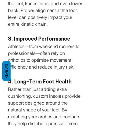
the feet, knees, hips, and even lower 
back. Proper alignment at the foot 
level can positively impact your 
entire kinetic chain.
3. Improved Performance
Athletes—from weekend runners to 
professionals—often rely on 
orthotics to optimise movement 
REVIEWS
efficiency and reduce injury risk.
4. Long-Term Foot Health
Rather than just adding extra 
cushioning, custom insoles provide 
support designed around the 
natural shape of your feet. By 
matching your arches and contours, 
they help distribute pressure more 