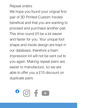
Repeat orders
We hope you found your orignal first
pair of 3D Printed Custom Insoles
benefical and that you are wanting to
proceed and purchase another pair.
This time round it'll be a lot easier
and faster for you. Your unique foot
shape and insole design are kept in
our database, therefore a foam
impression kit will not be sent out to
you again. Making repeat pairs are
easier to manufacture, so we are
able to offer you a £10 discount on
duplicate pairs.