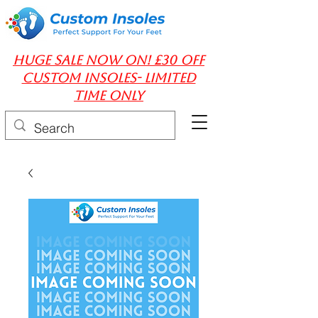
huge Sale Now On! £30 off
Custom insoles- limited
time only