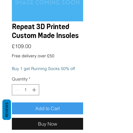
Repeat 3D Printed
Custom Made Insoles
Price
£109.00
Free delivery over £50
Buy 1 get Running Socks 50% off
Quantity
*
REVIEWS
Add to Cart
Buy Now