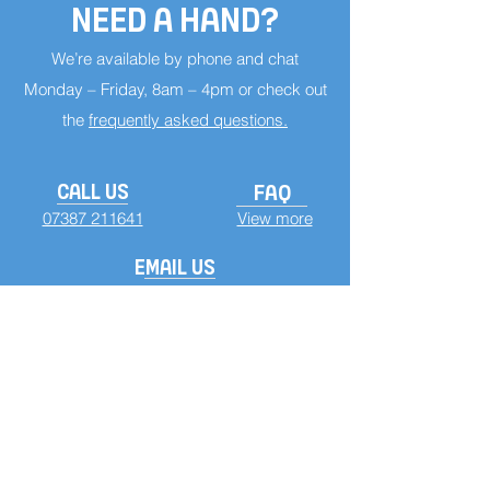
NEED A HAND?
We’re available by phone and chat
Monday – Friday, 8am – 4pm or check out
the
frequently asked questions.
CALL US
FAQ
07387 211641
View more
EMAIL US
info@custominsoles.co.uk
TERMS CONDITION