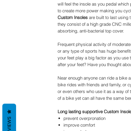
will feel the insole as you pedal which
to create more power making you cyc
Custom Insoles
are built to last using 
they consist of a high grade CNC mille
absorbing, anti-bacterial top cover.
Frequent physical activity of moderate 
or any type of sports has huge benefits
your feet play a big factor as you use
after your feet? Have you thought ab
Near enough anyone can ride a bike as
bike rides with friends and family, or 
or even others who use it as a way of 
of a bike yet can all have the same be
Long lasting supportive Custom Insoles
prevent overpronation
REVIEWS
improve comfort