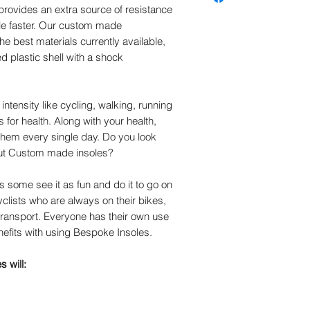
the correct result.
 provides an extra source of resistance
cover (trusted by certifie
le faster. Our custom made
technicians for over 30 y
the best materials currently available,
remains the leading cove
d plastic shell with a shock
impact reduction and ove
stretch nylon helps reduc
Antimicrobial helps contro
The plastic part of the c
intensity like cycling, walking, running
for 5 years aginst break
 for health. Along with your health,
 them every single day. Do you look
out Custom made insoles?
 some see it as fun and do it to go on
cyclists who are always on their bikes,
transport. Everyone has their own use
nefits with using Bespoke Insoles.
 will: