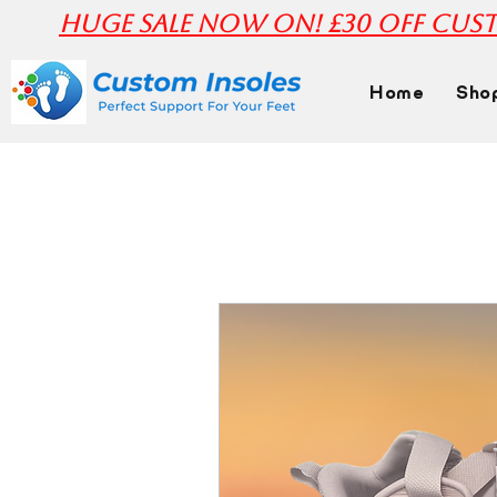
huge Sale Now On! £30 off Cust
Home
Sho