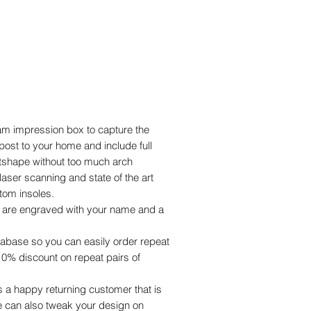
oam impression box to capture the
post to your home and include full
otshape without too much arch
laser scanning and state of the art
tom insoles.
s are engraved with your name and a
abase so you can easily order repeat
a 10% discount on repeat pairs of
a happy returning customer that is
e can also tweak your design on