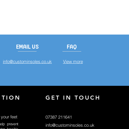
EMAIL US
FAQ
info@custominsoles.co.uk
View more
ITION
GET IN TOUCH
 your feet
07387 211641
elp prevent
info@custominsoles.co.uk