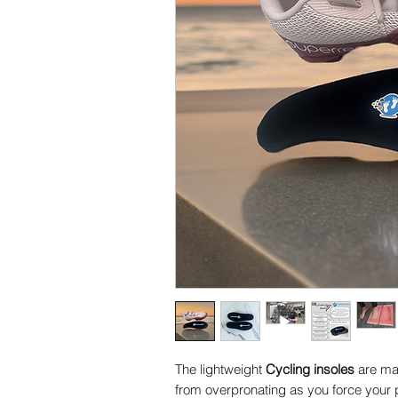
The lightweight
Cycling insoles
are mad
from overpronating as you force your