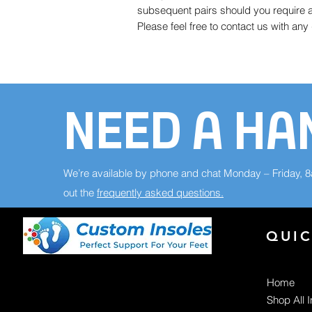
subsequent pairs should you require a 
Please feel free to contact us with an
NEED A HA
We’re available by phone and chat Monday – Friday, 
out the
frequently asked questions.
QUIC
Home
Shop All 