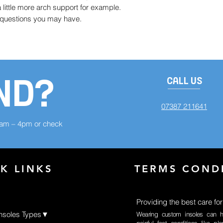
little more arch support for example.
y questions you may have.
ND?
CALL US
07387 211641
8am – 4pm or check
K LINKS
TERMS COND
Providing the best care for
Insoles Types▼
Wearing custom insoles can h