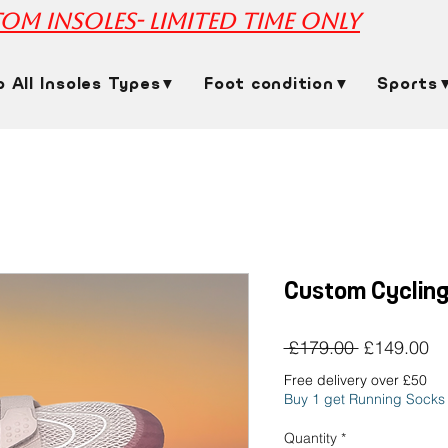
om insoles- limited time only
p All Insoles Types▼
Foot condition▼
Sports
Custom Cycling
Regular
Sa
 £179.00 
£149.00
Price
Pr
Free delivery over £50
Buy 1 get Running Socks
Quantity
*