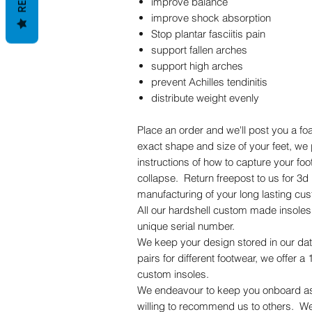
improve balance
improve shock absorption
Stop plantar fasciitis pain
support fallen arches
support high arches
prevent Achilles tendinitis
distribute weight evenly
Place an order and we'll post you a f
exact shape and size of your feet, we 
instructions of how to capture your fo
collapse. Return freepost to us for 3d 
manufacturing of your long lasting cus
All our hardshell custom made insole
unique serial number.
We keep your design stored in our dat
pairs for different footwear, we offer 
custom insoles.
We endeavour to keep you onboard as 
willing to recommend us to others. W