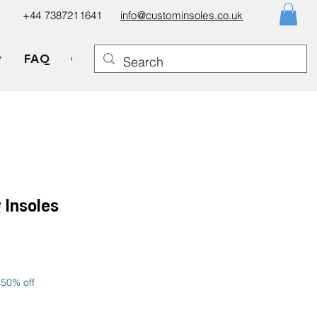
+44 7387211641
info@custominsoles.co.uk
▼
FAQ
Gift Card
 Insoles
le
ice
 50% off