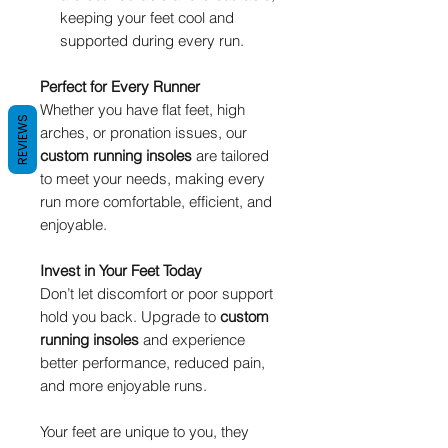
keeping your feet cool and
supported during every run.
Perfect for Every Runner
Whether you have flat feet, high
REVIEWS
arches, or pronation issues, our
custom running insoles
are tailored
to meet your needs, making every
run more comfortable, efficient, and
enjoyable.
Invest in Your Feet Today
Don’t let discomfort or poor support
hold you back. Upgrade to
custom
running insoles
and experience
better performance, reduced pain,
and more enjoyable runs.
Your feet are unique to you, they