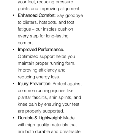
your feet, reducing pressure
points and improving alignment.
Enhanced Comfort:
Say goodbye
to blisters, hotspots, and foot
fatigue – our insoles cushion
every step for long-lasting
comfort.
Improved Performance:
Optimized support helps you
maintain proper running form,
improving efficiency and
reducing energy loss.
Injury Prevention:
Protect against
common running injuries like
plantar fasciitis, shin splints, and
knee pain by ensuring your feet
are properly supported.
Durable & Lightweight:
Made
with high-quality materials that
are both durable and breathable,