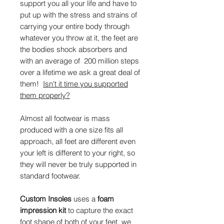
support you all your life and have to
put up with the stress and strains of
carrying your entire body through
whatever you throw at it, the feet are
the bodies shock absorbers and
with an average of 200 million steps
over a lifetime we ask a great deal of
them!
Isn't it time you supported
them properly?
Almost all footwear is mass
produced with a one size fits all
approach, all feet are different even
your left is different to your right, so
they will never be truly supported in
standard footwear.
Custom Insoles
uses a
foam
impression kit
to capture the exact
foot shape of both of your feet, we