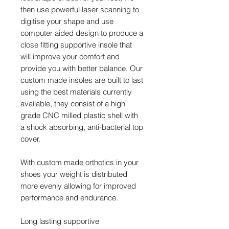
then use powerful laser scanning to
digitise your shape and use
computer aided design to produce a
close fitting supportive insole that
will improve your comfort and
provide you with better balance. Our
custom made insoles are built to last
using the best materials currently
available, they consist of a high
grade CNC milled plastic shell with
a shock absorbing, anti-bacterial top
cover.
With custom made orthotics in your
shoes your weight is distributed
more evenly allowing for improved
performance and endurance.
Long lasting supportive