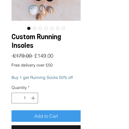
Custom Running
Insoles
Regular
Sale
 £179.00 
£149.00
Price
Price
Free delivery over £50
Buy 1 get Running Socks 50% off
Quantity
*
Add to Cart