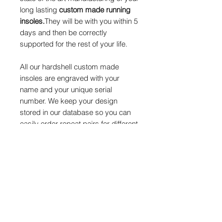
long lasting
custom made running
insoles.
They will be with you within 5
days and then be correctly
supported for the rest of your life.
All our hardshell custom made
insoles are engraved with your
name and your unique serial
number. We keep your design
stored in our database so you can
easily order repeat pairs for different
footwear, we offer a
10% discount
on
repeat pairs
of custom insoles.
We endeavour to keep you onboard
as a happy returning customer that
is willing to recommend us to
others. We can also tweak your
design on subsequent pairs should