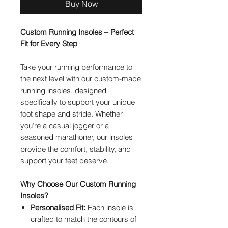
Buy Now
Custom Running Insoles – Perfect
Fit for Every Step
Take your running performance to
the next level with our custom-made
running insoles, designed
specifically to support your unique
foot shape and stride. Whether
you’re a casual jogger or a
seasoned marathoner, our insoles
provide the comfort, stability, and
support your feet deserve.
Why Choose Our Custom Running
Insoles?
Personalised Fit:
Each insole is
crafted to match the contours of