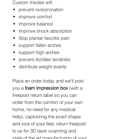
Custom Insoles will:
prevent overpronation
improve comfort
improve balance
improve shock absorption
Stop plantar fasciitis pain
support fallen arches
support high arches
prevent Achilles tendinitis
distribute weight evenly
Place an order today and we'll post
you a
foam impression box
(with a
freepost return label so you can
order from the comfort of your own
home, no need for any medical
help), capturinng the exact shape
and size of your feet, return freepost
to us for 3D laser scanning and
state of the art manufacturing of your