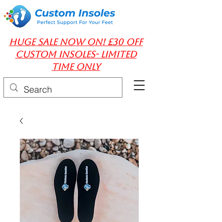
huge Sale Now On! £30 off
Custom insoles- limited
time only