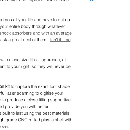
the correct result.
cover (trusted by certifie
technicians for over 30 y
remains the leading cove
rt you all your life and have to put up
impact reduction and ove
g your entire body through whatever
stretch nylon helps reduc
es shock absorbers and with an average
Antimicrobial helps contro
e ask a great deal of them!
Isn't it time
The plastic part of the c
for 5 years aginst break
th a one size fits all approach, all
rent to your right, so they will never be
n kit
to capture the exact foot shape
ful laser scanning to digitise your
o produce a close fitting supportive
nd provide you with better
uilt to last using the best materials
high grade CNC milled plastic shell with
over.