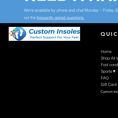
We’re available by phone and chat Monday – Friday, 
out the
frequently asked questions.
QUIC
Home
Shop All 
Foot cond
Sports▼
FAQ
Gift Card
Custom Ins