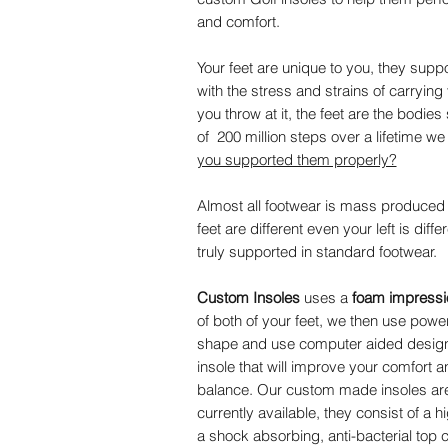
and comfort.
Your feet are unique to you, they suppo
with the stress and strains of carryin
you throw at it, the feet are the bodi
of 200 million steps over a lifetime w
you supported them properly?
Almost all footwear is mass produced wi
feet are different even your left is diffe
truly supported in standard footwear.
Custom Insoles
uses a
foam impressio
of both of your feet, we then use power
shape and use computer aided design t
insole that will improve your comfort a
balance. Our custom made insoles are b
currently available, they consist of a 
a shock absorbing, anti-bacterial top c