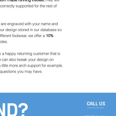
orrectly supported for the rest of
s are engraved with your name and
ur design stored in our database so
ifferent footwear, we offer a
10%
oles.
a happy returning customer that is
e can also tweak your design on
little more arch support for example.
y questions you may have.
ND?
CALL US