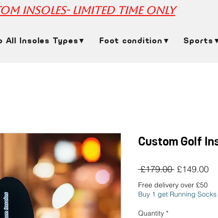
om insoles- limited time only
p All Insoles Types▼
Foot condition▼
Sports
Custom Golf In
Regular
Sa
 £179.00 
£149.00
Price
Pr
Free delivery over £50
Buy 1 get Running Socks
Quantity
*