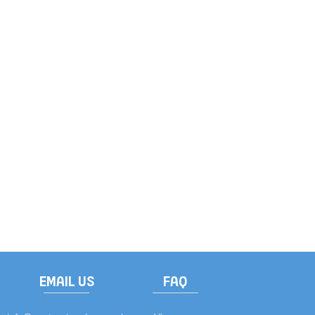
EMAIL US
FAQ