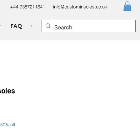
+44 7387211641
info@custominsoles.co.uk
▼
FAQ
Gift Card
soles
le
ice
 50% off