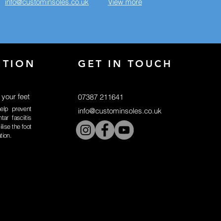
info@custominsoles.co.uk
View more
ITION
GET IN TOUCH
 your feet
07387 211641
elp prevent
info@custominsoles.co.uk
tar fasciitis
lise the foot
ation.