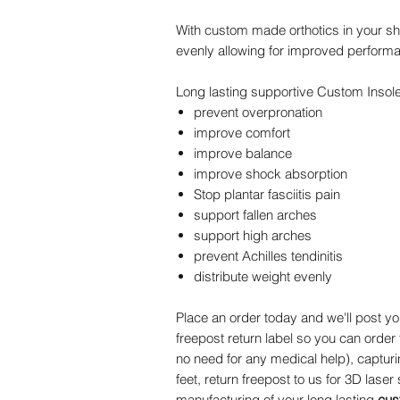
With custom made orthotics in your sh
evenly allowing for improved perform
Long lasting supportive Custom Insoles
prevent overpronation
improve comfort
improve balance
improve shock absorption
Stop plantar fasciitis pain
support fallen arches
support high arches
prevent Achilles tendinitis
distribute weight evenly
Place an order today and we'll post y
freepost return label so you can order
no need for any medical help), captur
feet, return freepost to us for 3D laser
manufacturing of your long lasting
cus