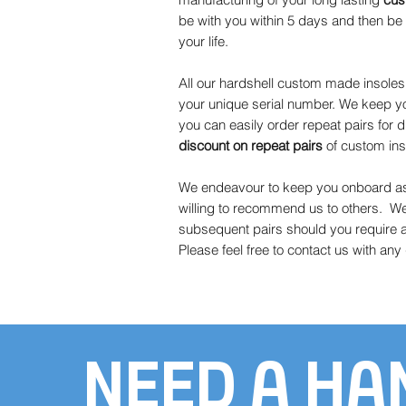
be with you within 5 days and then be c
your life.
All our hardshell custom made insole
your unique serial number. We keep yo
you can easily order repeat pairs for d
discount on
repeat pairs
of custom ins
We endeavour to keep you onboard as 
willing to recommend us to others. W
subsequent pairs should you require a 
Please feel free to contact us with an
NEED A HA