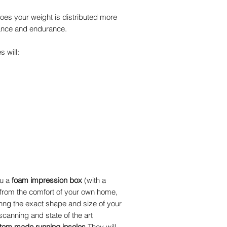
oes your weight is distributed more
ance and endurance.
 will:
ou a
foam impression box
(with a
 from the comfort of your own home,
inng the exact shape and size of your
 scanning and state of the art
tom made running insoles.
They will