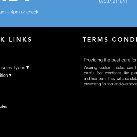
07387 211641
8am – 4pm or check
K LINKS
TERMS COND
Providing the best care for
Insoles Types▼
Wearing custom insoles can h
painful foot conditions like plan
ition▼
and heel pain. They will also stabi
preventing flat foot and overpron
oles