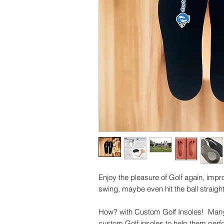
Enjoy the pleasure of Golf again, imp
swing, maybe even hit the ball straighter
How? with Custom Golf Insoles! Many 
custom Golf insoles to help them perf