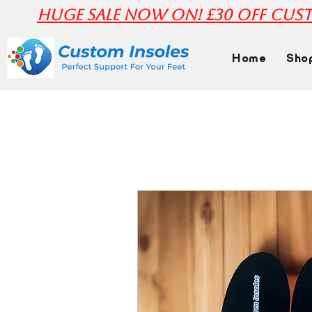
huge Sale Now On! £30 off Cust
Home
Sho